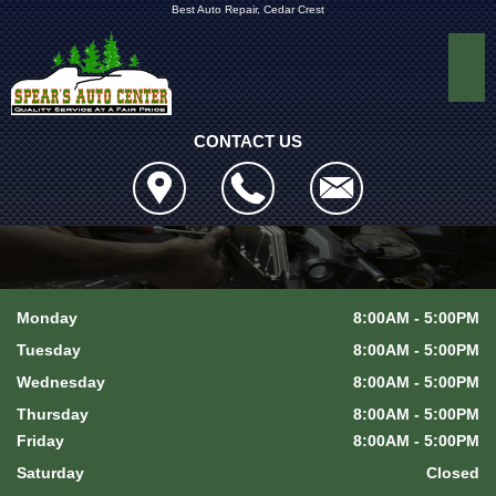
Best Auto Repair, Cedar Crest
CONTACT US
Monday
8:00AM - 5:00PM
Tuesday
8:00AM - 5:00PM
Wednesday
8:00AM - 5:00PM
Thursday
8:00AM - 5:00PM
Friday
8:00AM - 5:00PM
Saturday
Closed