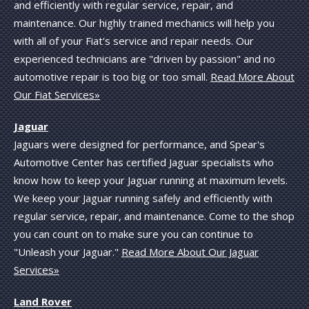
and efficiently with regular service, repair, and
maintenance. Our highly trained mechanics will help you
with all of your Fiat's service and repair needs. Our
experienced technicians are "driven by passion" and no
automotive repair is too big or too small.
Read More About
Our Fiat Services»
Jaguar
Jaguars were designed for performance, and Spear's
Automotive Center has certified Jaguar specialists who
know how to keep your Jaguar running at maximum levels.
We keep your Jaguar running safely and efficiently with
regular service, repair, and maintenance. Come to the shop
you can count on to make sure you can continue to
"Unleash your Jaguar."
Read More About Our Jaguar
Services»
Land Rover