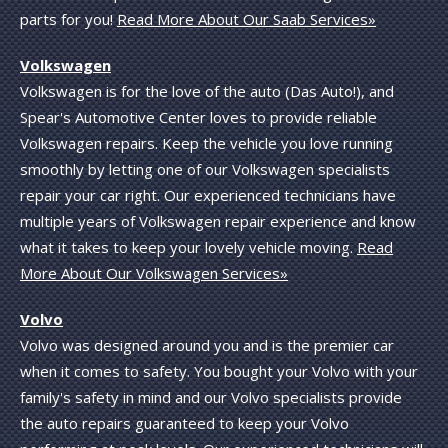
parts for you!
Read More About Our Saab Services»
Volkswagen
Volkswagen is for the love of the auto (Das Auto!), and
Spear's Automotive Center loves to provide reliable
Volkswagen repairs. Keep the vehicle you love running
smoothly by letting one of our Volkswagen specialists
repair your car right. Our experienced technicians have
multiple years of Volkswagen repair experience and know
what it takes to keep your lovely vehicle moving.
Read
More About Our Volkswagen Services»
Volvo
Volvo was designed around you and is the premier car
when it comes to safety. You bought your Volvo with your
family's safety in mind and our Volvo specialists provide
the auto repairs guaranteed to keep your Volvo