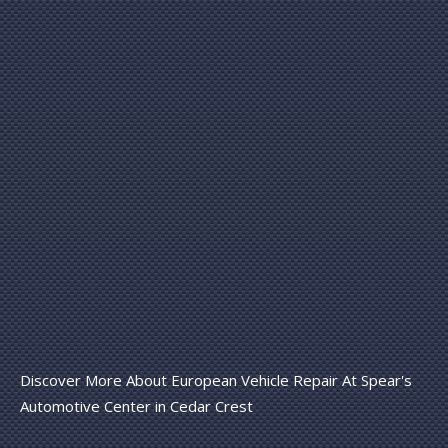
Discover More About European Vehicle Repair At Spear's
Automotive Center in Cedar Crest