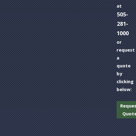
at
505-
281-
1000
or
request
a
quote
by
clicking
below:
Reque
Quot