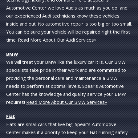
Automotive Center we love Audis as much as you do, and
our experienced Audi technicians know these vehicles
inside and out. No automotive repair is too big or too small.
You can be sure your vehicle will be repaired right the first
time.
Read More About Our Audi Services»
BMW
We will treat your BMW like the luxury car it is. Our BMW
specialists take pride in their work and are committed to
providing the personal care and maintenance a BMW
needs to perform at optimal levels. Spear's Automotive
Center has the knowledge and quality service your BMW
requires!
Read More About Our BMW Services»
Fiat
Fiats are small cars that live big. Spear's Automotive
Center makes it a priority to keep your Fiat running safely