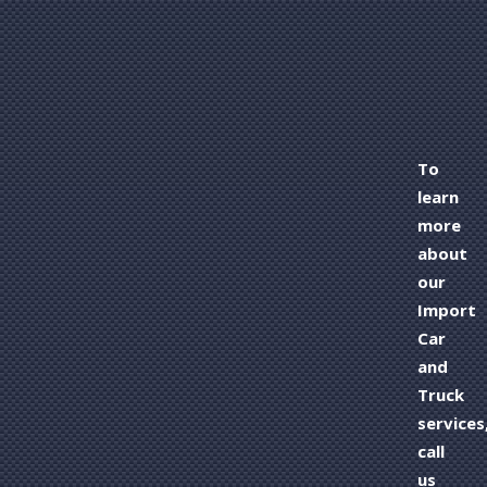
To
learn
more
about
our
Import
Car
and
Truck
services
call
us