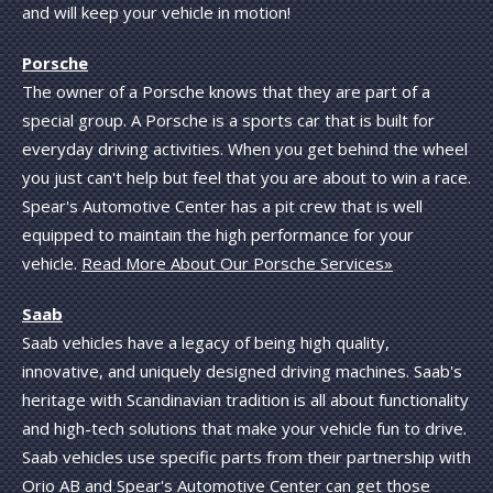
and will keep your vehicle in motion!
Porsche
The owner of a Porsche knows that they are part of a
special group. A Porsche is a sports car that is built for
everyday driving activities. When you get behind the wheel
you just can't help but feel that you are about to win a race.
Spear's Automotive Center has a pit crew that is well
equipped to maintain the high performance for your
vehicle.
Read More About Our Porsche Services»
Saab
Saab vehicles have a legacy of being high quality,
innovative, and uniquely designed driving machines. Saab's
heritage with Scandinavian tradition is all about functionality
and high-tech solutions that make your vehicle fun to drive.
Saab vehicles use specific parts from their partnership with
Orio AB and Spear's Automotive Center can get those