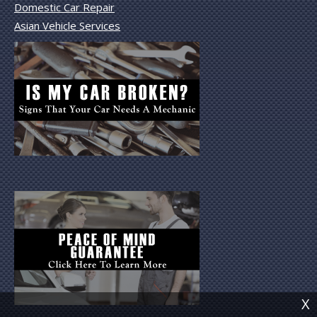
Domestic Car Repair
Asian Vehicle Services
X