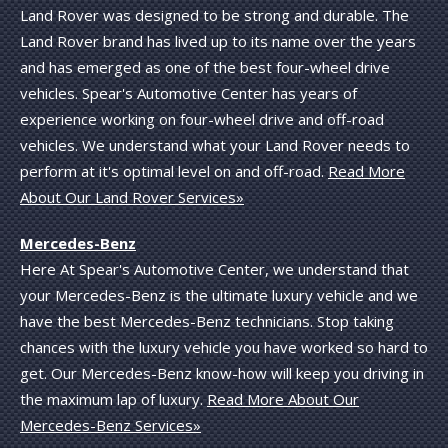
Land Rover was designed to be strong and durable. The
Land Rover brand has lived up to its name over the years
and has emerged as one of the best four-wheel drive
vehicles. Spear's Automotive Center has years of
experience working on four-wheel drive and off-road
vehicles. We understand what your Land Rover needs to
perform at it's optimal level on and off-road.
Read More
About Our Land Rover Services»
Mercedes-Benz
Here At Spear's Automotive Center, we understand that
your Mercedes-Benz is the ultimate luxury vehicle and we
have the best Mercedes-Benz technicians. Stop taking
chances with the luxury vehicle you have worked so hard to
get. Our Mercedes-Benz know-how will keep you driving in
the maximum lap of luxury.
Read More About Our
Mercedes-Benz Services»