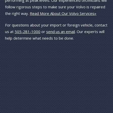
performing at peak levels. Our experienced technicians will
follow rigorous steps to make sure your Volvo is repaired
the right way.
Read More About Our Volvo Services»
For questions about your import or foreign vehicle, contact
us at
505-281-1000
or
send us an email
. Our experts will
help determine what needs to be done.