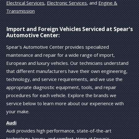
Electrical Services
,
Electronic Services
, and
Engine &
Transmission
Import and Foreign Vehicles Serviced at Spear's
Automotive Center:
Spear's Automotive Center provides specialized
maintenance and repair for a wide range of import,
European and luxury vehicles. Our technicians understand
that different manufacturers have their own engineering,
technology, and service requirements, and we use the
appropriate diagnostic equipment, tools, and repair
procedures for each vehicle. Explore the brands we
service below to learn more about our experience with
your make.
Audi
Audi provides high performance, state-of-the-art
technology, luxury, and comfort. Here at Spear's