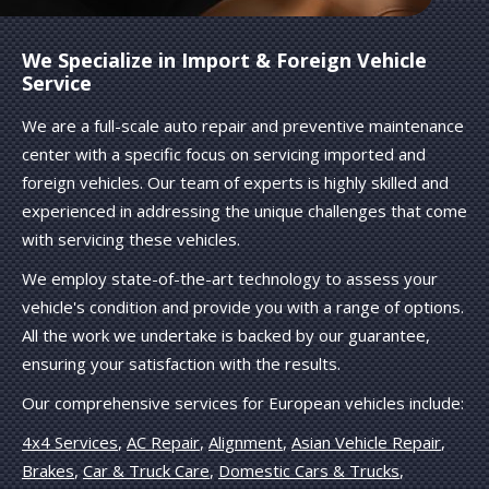
We Specialize in Import & Foreign Vehicle
Service
We are a full-scale auto repair and preventive maintenance
center with a specific focus on servicing imported and
foreign vehicles. Our team of experts is highly skilled and
experienced in addressing the unique challenges that come
with servicing these vehicles.
We employ state-of-the-art technology to assess your
vehicle's condition and provide you with a range of options.
All the work we undertake is backed by our guarantee,
ensuring your satisfaction with the results.
Our comprehensive services for European vehicles include:
4x4 Services
,
AC Repair
,
Alignment
,
Asian Vehicle Repair
,
Brakes
,
Car & Truck Care
,
Domestic Cars & Trucks
,