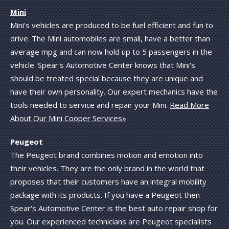
Mini
Mini's vehicles are produced to be fuel efficient and fun to
drive. The Mini automobiles are small, have a better than
average mpg and can now hold up to 5 passengers in the
vehicle. Spear's Automotive Center knows that Mini's
should be treated special because they are unique and
have their own personality. Our expert mechanics have the
tools needed to service and repair your Mini.
Read More
About Our Mini Cooper Services»
Peugeot
The Peugeot brand combines motion and emotion into
their vehicles. They are the only brand in the world that
proposes that their customers have an integral mobility
package with its products. If you have a Peugeot then
Spear's Automotive Center is the best auto repair shop for
you. Our experienced technicians are Peugeot specialists