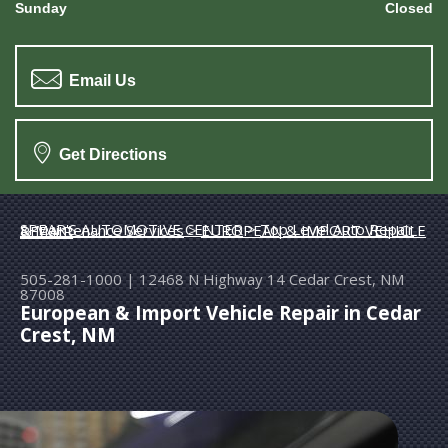
Sunday
Closed
Email Us
Get Directions
SPEAR'S AUTOMOTIVE CENTER
>
Top Level Auto Repair & Maintenance Services
>
EUROPEAN & IMPORT VEHICLE REPAIR
505-281-1000
|
12468 N Highway 14
Cedar Crest, NM
87008
European & Import Vehicle Repair in Cedar
Crest, NM