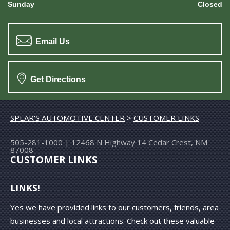
Sunday
Closed
Email Us
Get Directions
SPEAR'S AUTOMOTIVE CENTER
>
CUSTOMER LINKS
505-281-1000
|
12468 N Highway 14
Cedar Crest, NM
87008
CUSTOMER LINKS
LINKS!
Yes we have provided links to our customers, friends, area
businesses and local attractions. Check out these valuable