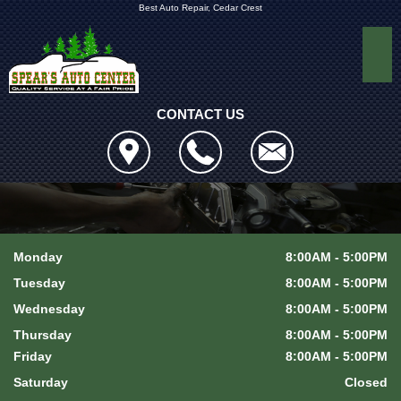
Best Auto Repair, Cedar Crest
CONTACT US
Monday
8:00AM - 5:00PM
Tuesday
8:00AM - 5:00PM
Wednesday
8:00AM - 5:00PM
Thursday
8:00AM - 5:00PM
Friday
8:00AM - 5:00PM
Saturday
Closed