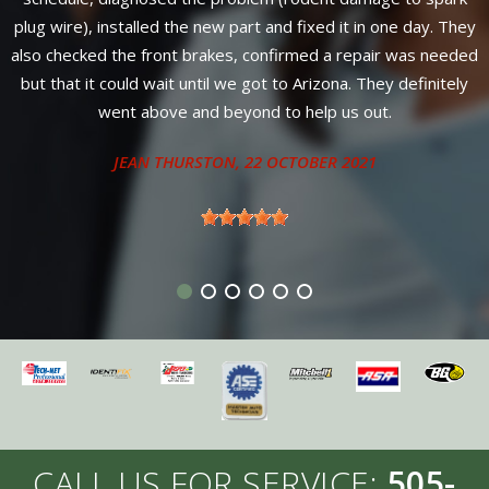
parts PLUS labor! No nonsense, strait and up-front council
hey
from Susan and Chris, only one day for complete service. Can't
ded
find better service or warranty anywhere in New Mexico.
ly
Diesel owners come here for service from 4 neighboring
states.
ANTHONY - SANDIA PARK, NM
CALL US FOR SERVICE:
505-