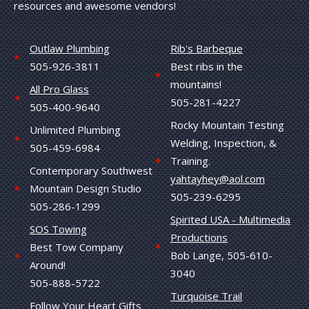
resources and awesome vendors!
Outlaw Plumbing
Rib's Barbeque
505-926-3811
Best ribs in the
mountains!
All Pro Glass
505-281-4227
505-400-9640
Rocky Mountain Testing
Unlimited Plumbing
Welding, Inspection, &
505-459-6984
Training.
Contemporary Southwest
yahtayhey@aol.com
Mountain Design Studio
505-239-6295
505-286-1299
Spirited USA - Multimedia
SOS Towing
Productions
Best Tow Company
Bob Lange, 505-610-
Around!
3040
505-888-5722
Turquoise Trail
Follow Your Heart Gifts