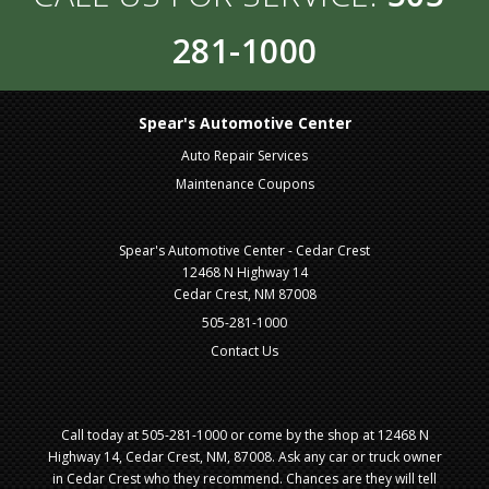
281-1000
Spear's Automotive Center
Auto Repair Services
Maintenance Coupons
Spear's Automotive Center - Cedar Crest
12468 N Highway 14
Cedar Crest, NM 87008
505-281-1000
Contact Us
Call today at
505-281-1000
or come by the shop at 12468 N
Highway 14, Cedar Crest, NM, 87008. Ask any car or truck owner
in Cedar Crest who they recommend. Chances are they will tell