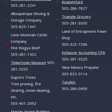
Acupuncture
505-281-2241
505-286-7827
Albuquerque Moving &
Triangle Grocery
Storage Company
505-281-3030
505-823-1441
Land of Entrapment Pawn
Lone Mountain Cattle
Shop
Company
505-323-7296
Fine Wagyu Beef
Kefauver Accounting CPA
505-281-1432
505-281-5525
Tinkertown Museum
505-
New Mexico Propane
281-5233
505-832-5114
Dupre's Trees
Tangles
Tree pruning, fire
505-286-0909
clearing, snow clearing,
etc.
505-401-2092
Master Home Builders