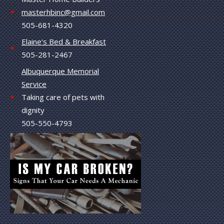
masterhbinc@gmail.com
505-681-4320
Elaine's Bed & Breakfast
505-281-2467
Albuquerque Memorial
Service
Taking care of pets with
dignity
505-550-4793