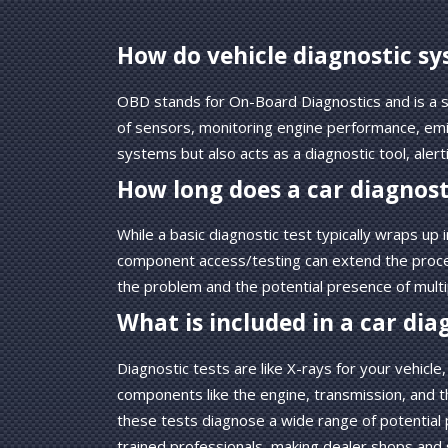
How do vehicle diagnostic s
OBD stands for On-Board Diagnostics and is a so
of sensors, monitoring engine performance, emiss
systems but also acts as a diagnostic tool, ale
How long does a car diagnost
While a basic diagnostic test typically wraps u
component access/testing can extend the proces
the problem and the potential presence of multip
What is included in a car dia
Diagnostic tests are like X-rays for your vehicl
components like the engine, transmission, and thro
these tests diagnose a wide range of potential
trained professionals, making dealer shops and 