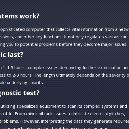
ystems work?
phisticated computer that collects vital information from a netw
ions, and other key functions. It not only regulates various car
rting you to potential problems before they become major issues.
ic last?
p in 1-1.5 hours, complex issues demanding further examination an
s to 2-3 hours. The length ultimately depends on the severity o
le underlying culprits.
gnostic test?
e, utilizing specialized equipment to scan its complex systems and
ttle. From minor oil tank issues to intricate electrical glitches,
 problems. However, interpreting the data they generate require
skilled mechanics your best bet for accurate diagnoses.