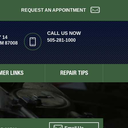
REQUEST AN APPOINTMENT
CALL US NOW
 14
505-281-1000
M 87008
MER LINKS
REPAIR TIPS