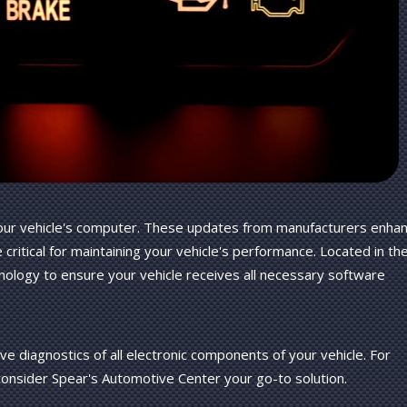
 your vehicle's computer. These updates from manufacturers enha
re critical for maintaining your vehicle's performance. Located in th
nology to ensure your vehicle receives all necessary software
e diagnostics of all electronic components of your vehicle. For
consider Spear's Automotive Center your go-to solution.