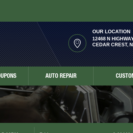
OUR LOCATION
12468 N HIGHWAY
CEDAR CREST, N
OUPONS
AUTO REPAIR
CUSTO