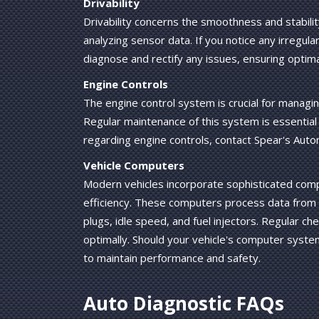
Drivability
Drivability concerns the smoothness and stabili
analyzing sensor data. If you notice any irregula
diagnose and rectify any issues, ensuring optima
Engine Controls
The engine control system is crucial for managin
Regular maintenance of this system is essential 
regarding engine controls, contact Spear's Auto
Vehicle Computers
Modern vehicles incorporate sophisticated comp
efficiency. These computers process data from 
plugs, idle speed, and fuel injectors. Regular c
optimally. Should your vehicle's computer syste
to maintain performance and safety.
Auto Diagnostic FAQs