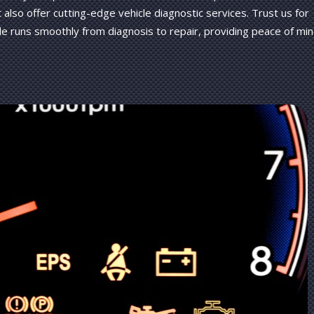
t also offer cutting-edge vehicle diagnostic services. Trust us for
e runs smoothly from diagnosis to repair, providing peace of mi