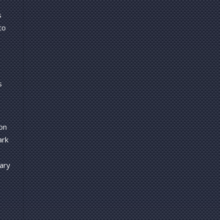
s
to
s
on
ark
ary