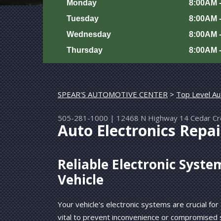
Monday
8:00AM 
Tuesday
8:00AM 
Wednesday
8:00AM 
Thursday
8:00AM 
SPEAR'S AUTOMOTIVE CENTER
>
Top Level Au
505-281-1000
|
12468 N Highway 14
Cedar C
Auto Electronics Repai
Reliable Electronic Syste
Vehicle
Your vehicle's electronic systems are crucial for
vital to prevent inconvenience or compromised 