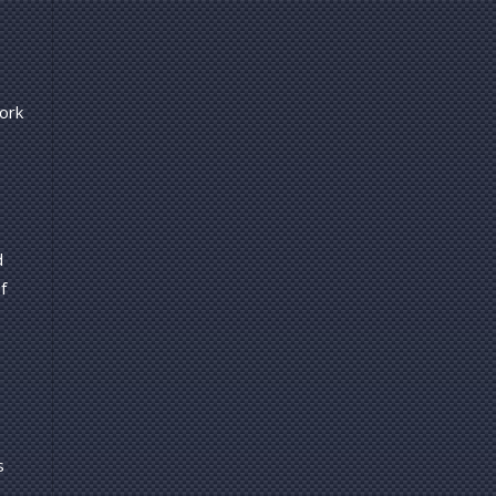
ork
d
f
s