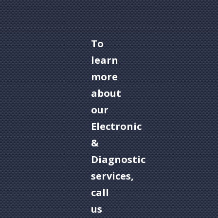
To
learn
more
about
our
Electronic
&
Diagnostic
services,
call
us