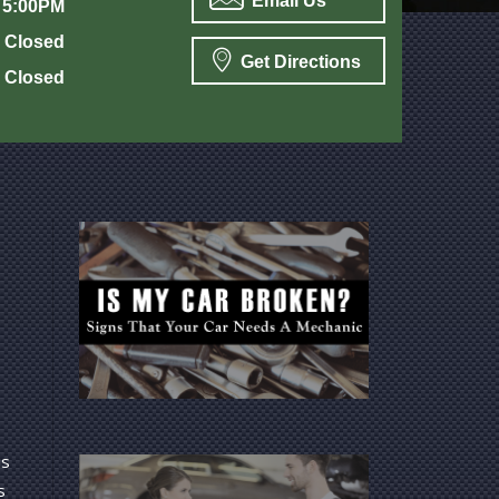
Email Us
 5:00PM
Closed
Get Directions
Closed
is
s