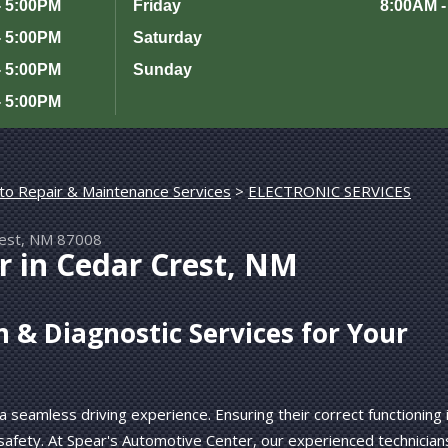
- 5:00PM
Friday
8:00AM -
- 5:00PM
Saturday
- 5:00PM
Sunday
- 5:00PM
to Repair & Maintenance Services
>
ELECTRONIC SERVICES
rest, NM 87008
r in Cedar Crest, NM
m & Diagnostic Services for Your
 a seamless driving experience. Ensuring their correct functioning 
safety. At Spear's Automotive Center, our experienced technician