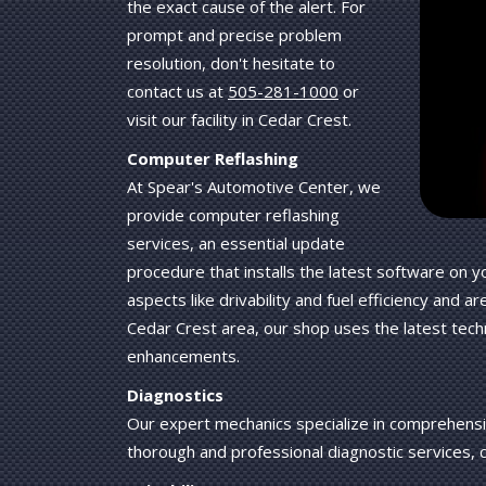
the exact cause of the alert. For
prompt and precise problem
resolution, don't hesitate to
contact us at
505-281-1000
or
visit our facility in Cedar Crest.
Computer Reflashing
At Spear's Automotive Center, we
provide computer reflashing
services, an essential update
procedure that installs the latest software on
aspects like drivability and fuel efficiency and a
Cedar Crest area, our shop uses the latest tech
enhancements.
Diagnostics
Our expert mechanics specialize in comprehensiv
thorough and professional diagnostic services, 