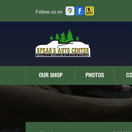
Follow us on
OUR SHOP
PHOTOS
C