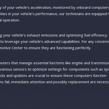
ty of your vehicle's acceleration, monitored by onboard computer
rities in your vehicle's performance, our technicians are equipped 
l operation.
g your vehicle's exhaust emissions and optimizing fuel efficiency.
to leverage your vehicle's advanced capabilities. For any concern
motive Center to ensure they are functioning perfectly.
uters that manage essential functions like engine and transmissi
various sensors to optimize settings for components such as sp
hecks and updates are crucial to ensure these computers function
ms fail, immediate attention and possibly replacement are necess