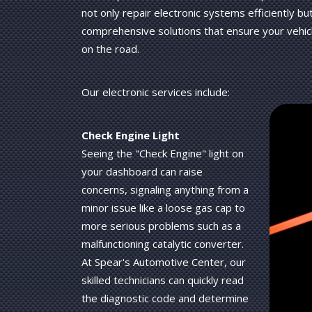
not only repair electronic systems efficiently bu
comprehensive solutions that ensure your vehicl
on the road.
Our electronic services include:
Check Engine Light
Seeing the "Check Engine" light on
your dashboard can raise
concerns, signaling anything from a
minor issue like a loose gas cap to
more serious problems such as a
malfunctioning catalytic converter.
At Spear's Automotive Center, our
skilled technicians can quickly read
the diagnostic code and determine