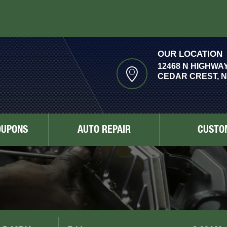
OUR LOCATION
12468 N HIGHWAY
CEDAR CREST, N
OUPONS
AUTO REPAIR
CUSTO