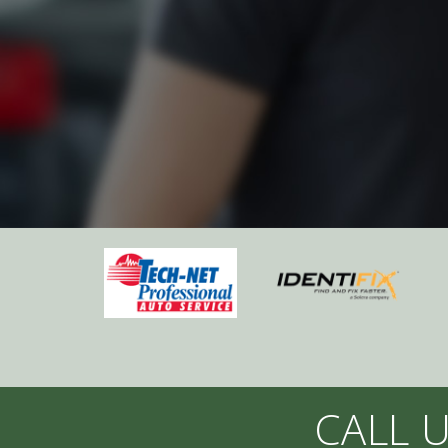
CALL U