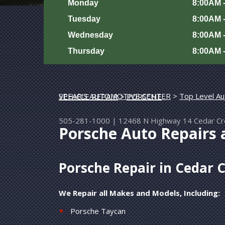
Monday
8:00AM 
Tuesday
8:00AM 
Wednesday
8:00AM 
Thursday
8:00AM 
SPEAR'S AUTOMOTIVE CENTER
>
Top Level Au
EUROPEAN & IMPORT VEHICLE REPAIR
>
PORSCHE
505-281-1000
|
12468 N Highway 14
Cedar C
Porsche Auto Repairs 
Porsche Repair in Cedar 
We Repair all Makes and Models, Including:
Porsche Taycan