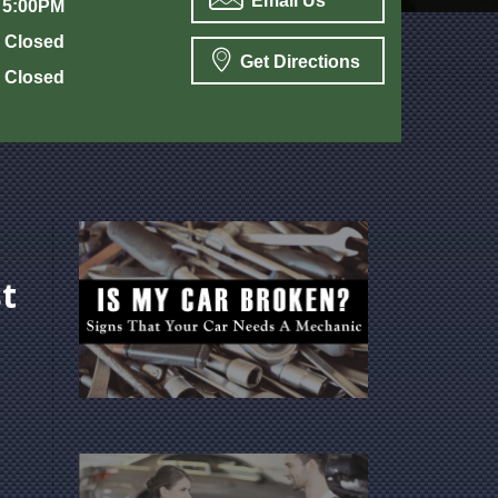
Email Us
 5:00PM
Closed
Get Directions
Closed
t