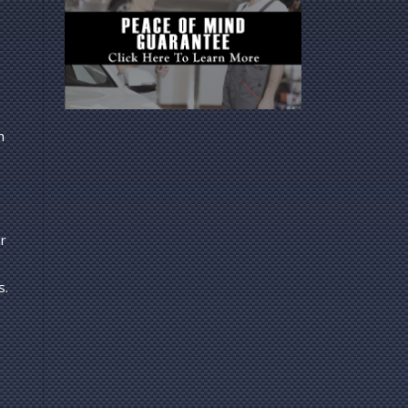
n
r
s.