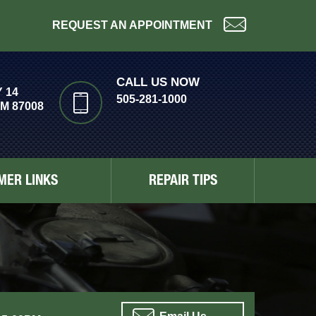
REQUEST AN APPOINTMENT
CALL US NOW
 14
505-281-1000
M 87008
MER LINKS
REPAIR TIPS