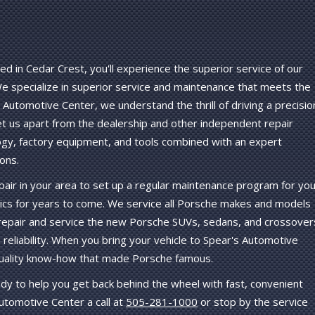
d in Cedar Crest, you'll experience the superior service of our
 We specialize in superior service and maintenance that meets the
 Automotive Center, we understand the thrill of driving a precisio
et us apart from the dealership and other independent repair
ogy, factory equipment, and tools combined with an expert
ons.
air in your area to set up a regular maintenance program for you
ics for years to come. We service all Porsche makes and models
 repair and service the new Porsche SUVs, sedans, and crossover
 reliability. When you bring your vehicle to Spear's Automotive
-quality know-how that made Porsche famous.
y to help you get back behind the wheel with fast, convenient
utomotive Center a call at
505-281-1000
or stop by the service