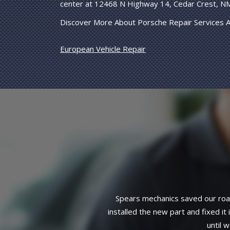
center at 12468 N Highway 14, Cedar Crest, N
Discover More About Porsche Repair Services A
European Vehicle Repair
Installation of a water pump, pulle
3-year, 36,000-mile warranty on a
mage to spark plug wire),
complete service. Can't find 
eeded but that it could wait