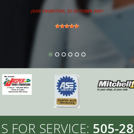
ANTHONY - SANDIA PARK, NM
S FOR SERVICE:
505-28