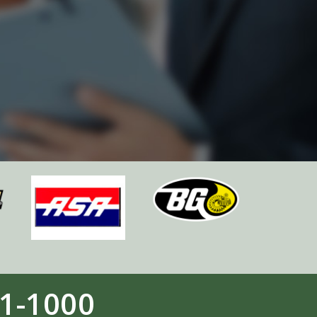
1-1000