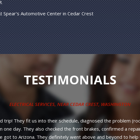
M.
t Spear's Automotive Center in Cedar Crest
TESTIMONIALS
ys, new belt on a 2012 Volkswagen Jetta. Way under the price offe
ll parts PLUS labor! No nonsense, strait and up-front council from
better service or warranty anywhere in New Mexico. Diesel owner
neighboring states.