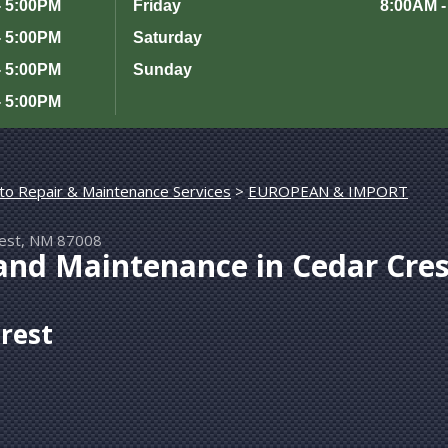
- 5:00PM
Friday
8:00AM -
- 5:00PM
Saturday
- 5:00PM
Sunday
- 5:00PM
to Repair & Maintenance Services
>
rest, NM 87008
and Maintenance in Cedar Cres
Crest