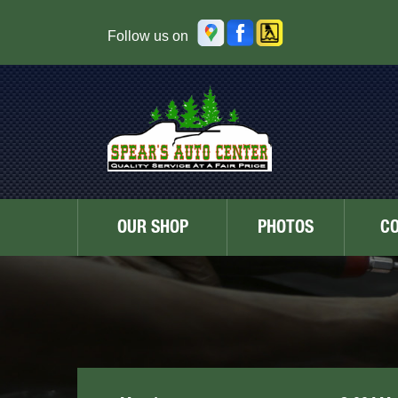
Follow us on
OUR SHOP
PHOTOS
C