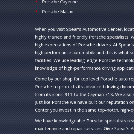
Porsche Cayenne
Porsche Macan
When you visit Spear's Automotive Center, locate
highly trained and friendly Porsche specialists.
high expectations of Porsche drivers. At Spear's
high performance automobile and this is what s
facilities. We use leading-edge Porsche technol
knowledge of high-performance driving applicati
Come by our shop for top level Porsche auto rep
Porsche to protects its advanced driving dynam
from its iconic 911 to the Cayman 718. We also
Just like Porsche we have built our reputation on
Center you invest in the same top-notch, high
We have knowledgeable Porsche specialists read
maintenance and repair services. Give Spear's A