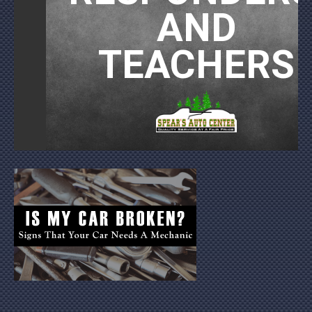
AND
TEACHERS