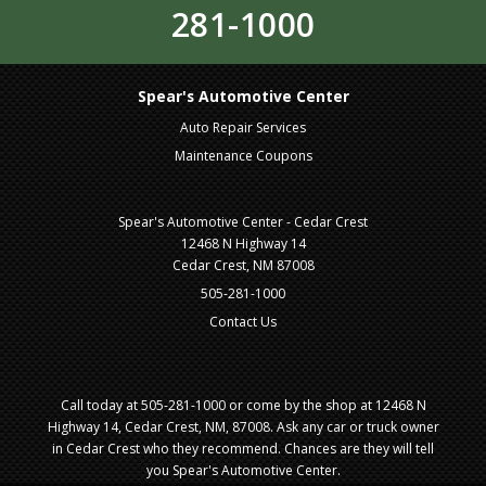
281-1000
Spear's Automotive Center
Auto Repair Services
Maintenance Coupons
Spear's Automotive Center - Cedar Crest
12468 N Highway 14
Cedar Crest, NM 87008
505-281-1000
Contact Us
Call today at
505-281-1000
or come by the shop at 12468 N
Highway 14, Cedar Crest, NM, 87008. Ask any car or truck owner
in Cedar Crest who they recommend. Chances are they will tell
you Spear's Automotive Center.