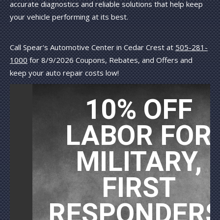
accurate diagnostics and reliable solutions that help keep
your vehicle performing at its best.
Call Spear's Automotive Center in Cedar Crest at
505-281-
1000
for
8/9/2026 Coupons, Rebates, and Offers and
keep your auto repair costs low!
10% OFF
LABOR FOR
MILITARY,
FIRST
RESPONDERS