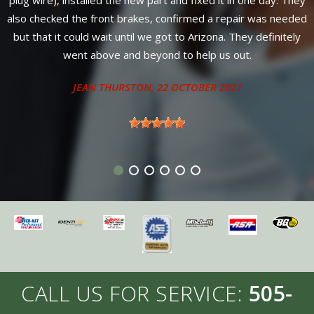
from Susan and Chris, only one day for complete service. Can't
ded
find better service or warranty anywhere in New Mexico.
y
Diesel owners come here for service from 4 neighboring
states.
ANTHONY - SANDIA PARK, NM
CALL US FOR SERVICE:
505-