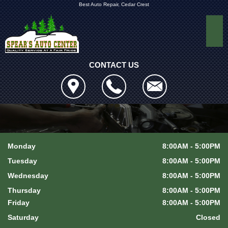
Best Auto Repair, Cedar Crest
CONTACT US
Monday
8:00AM - 5:00PM
Tuesday
8:00AM - 5:00PM
Wednesday
8:00AM - 5:00PM
Thursday
8:00AM - 5:00PM
Friday
8:00AM - 5:00PM
Saturday
Closed