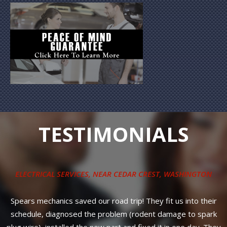
TESTIMONIALS
Installation of a water pump, pulleys, new belt on a 2012
Volkswagen Jetta. Way under the price offered by the
r
Stealership. Even better, 3-year, 36,000-mile warranty on all
k
parts PLUS labor! No nonsense, strait and up-front council
ey