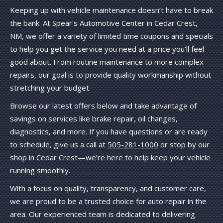
Keeping up with vehicle maintenance doesn’t have to break
the bank. At Spear's Automotive Center in Cedar Crest,
NM, we offer a variety of limited time coupons and specials
to help you get the service you need at a price you’ll feel
good about. From routine maintenance to more complex
repairs, our goal is to provide quality workmanship without
stretching your budget.
Browse our latest offers below and take advantage of
savings on services like brake repair, oil changes,
diagnostics, and more. If you have questions or are ready
to schedule, give us a call at
505-281-1000
or stop by our
shop in Cedar Crest—we’re here to help keep your vehicle
running smoothly.
With a focus on quality, transparency, and customer care,
we are proud to be a trusted choice for auto repair in the
area. Our experienced team is dedicated to delivering