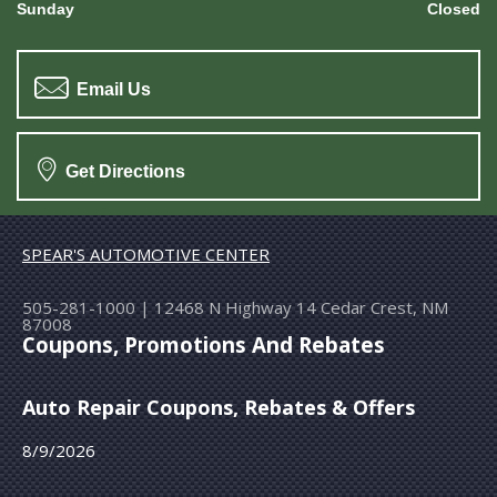
Sunday
Closed
Email Us
Get Directions
SPEAR'S AUTOMOTIVE CENTER
505-281-1000
|
12468 N Highway 14
Cedar Crest, NM
87008
Coupons, Promotions And Rebates
Auto Repair Coupons, Rebates & Offers
8/9/2026