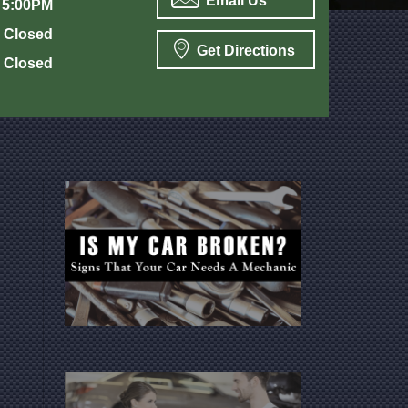
Email Us
 5:00PM
Closed
Get Directions
Closed