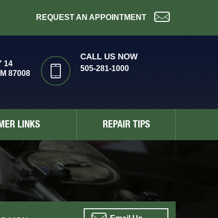
REQUEST AN APPOINTMENT
CALL US NOW
 14
505-281-1000
M 87008
MER LINKS
REPAIR TIPS