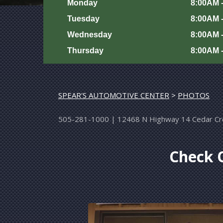
Monday
8:00AM 
Tuesday
8:00AM 
Wednesday
8:00AM 
Thursday
8:00AM 
SPEAR'S AUTOMOTIVE CENTER
>
PHOTOS
505-281-1000
|
12468 N Highway 14
Cedar C
Check O