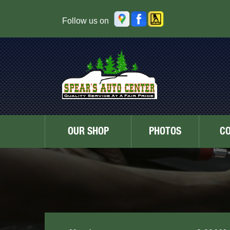
Follow us on
OUR SHOP
PHOTOS
C