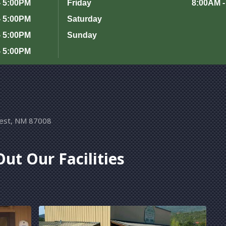
- 5:00PM
Friday
8:00AM -
- 5:00PM
Saturday
- 5:00PM
Sunday
- 5:00PM
rest, NM 87008
ut Our Facilities