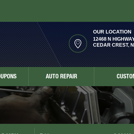
OUR LOCATION
12468 N HIGHWAY
CEDAR CREST, N
OUPONS
AUTO REPAIR
CUSTO