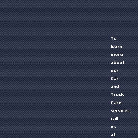
To
learn
more
about
our
Car
and
Truck
Care
services,
call
us
at