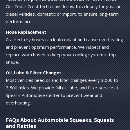
Our Cedar Crest technicians follow this closely for gas and
diesel vehicles, domestic or import, to ensure long-term
performance.
Hose Replacement
Cracked, dry hoses can leak coolant and cause overheating
and prevent optimum performance. We inspect and
replace worn hoses to keep your cooling system in top
shape.
Oil, Lube & Filter Changes
Most vehicles need oil and filter changes every 3,000 to
7,500 miles. We provide full oil, lube, and filter service at
Spear's Automotive Center to prevent wear and
overheating.
FAQs About Automobile Squeaks, Squeals
and Rattles