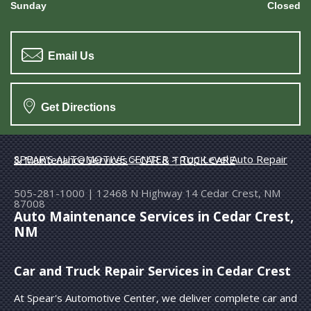
Sunday
Closed
Email Us
Get Directions
SPEAR'S AUTOMOTIVE CENTER
>
Top Level Auto Repair & Maintenance Services
>
CAR & TRUCK CARE
505-281-1000
|
12468 N Highway 14
Cedar Crest, NM
87008
Auto Maintenance Services in Cedar Crest,
NM
Car and Truck Repair Services in Cedar Crest
At Spear's Automotive Center, we deliver complete car and