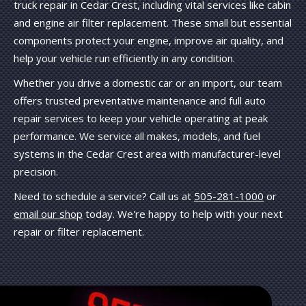
truck repair in Cedar Crest, including vital services like cabin
and engine air filter replacement. These small but essential
components protect your engine, improve air quality, and
help your vehicle run efficiently in any condition.
Whether you drive a domestic car or an import, our team
offers trusted preventative maintenance and full auto
repair services to keep your vehicle operating at peak
performance. We service all makes, models, and fuel
systems in the Cedar Crest area with manufacturer-level
precision.
Need to schedule a service? Call us at
505-281-1000
or
email our shop
today. We're happy to help with your next
repair or filter replacement.