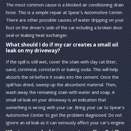
The most common cause is a blocked air conditioning drain
hose. This is a simple repair at Spear's Automotive Center.
There are other possible causes of water dripping on your
foot on the driver's side of the car including a broken door
seal or leaking heat exchanger.
What should I do if my car creates a small oil
leak on my driveway?
If the spill is still wet, cover the stain with clay cat litter,
sand, cornmeal, cornstarch or baking soda. This will help
absorb the oil before it soaks into the cement. Once the
spill has dried, sweep up the absorbent material. Then,
wash away the remaining stain with water and soap. A
small oil leak on your driveway is an indication that
something is wrong with your car. Bring your car to Spear's
Automotive Center to get the problem diagnosed. Do not
ignore an oil leak as it can seriously affect your car's engine.