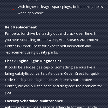
With higher mileage: spark plugs, belts, timing belts
when applicable
Belt Replacement
Fan belts (or drive belts) dry out and crack over time. If
you hear squealing or see wear, visit Spear's Automotive
Center in Cedar Crest for expert belt inspection and
replacement using quality parts.
Check Engine Light Diagnostics
It could be a loose gas cap-or something serious like a
failing catalytic converter. Visit us in Cedar Crest for quick
code reading and diagnostics. At Spear's Automotive
Center, we can pull the code and diagnose the problem for
you.
Factory Scheduled Maintenance
Automakers provide a service schedule for each vehicle.