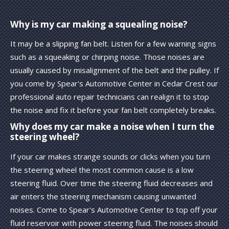
Why is my car making a squealing noise?
It may be a slipping fan belt. Listen for a few warning signs
such as a squeaking or chirping noise. Those noises are
usually caused by misalignment of the belt and the pulley. If
you come by Spear's Automotive Center in Cedar Crest our
professional auto repair technicians can realign it to stop
the noise and fix it before your fan belt completely breaks.
Why does my car make a noise when I turn the
steering wheel?
If your car makes strange sounds or clicks when you turn
the steering wheel the most common cause is a low
steering fluid. Over time the steering fluid decreases and
air enters the steering mechanism causing unwanted
noises. Come to Spear's Automotive Center to top off your
fluid reservoir with power steering fluid. The noises should