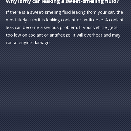
Why is my car leaking a sweet-smelling fluid?
If there is a sweet-smelling fluid leaking from your car, the
most likely culprit is leaking coolant or antifreeze. A coolant
leak can become a serious problem. If your vehicle gets
too low on coolant or antifreeze, it will overheat and may
cause engine damage.