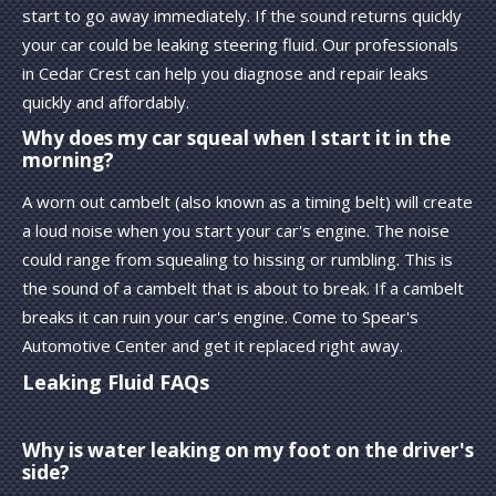
start to go away immediately. If the sound returns quickly
your car could be leaking steering fluid. Our professionals
in Cedar Crest can help you diagnose and repair leaks
quickly and affordably.
Why does my car squeal when I start it in the
morning?
A worn out cambelt (also known as a timing belt) will create
a loud noise when you start your car's engine. The noise
could range from squealing to hissing or rumbling. This is
the sound of a cambelt that is about to break. If a cambelt
breaks it can ruin your car's engine. Come to Spear's
Automotive Center and get it replaced right away.
Leaking Fluid FAQs
Why is water leaking on my foot on the driver's
side?