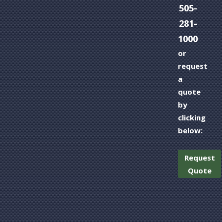
505-
281-
1000
or
request
a
quote
by
clicking
below:
Request
Quote