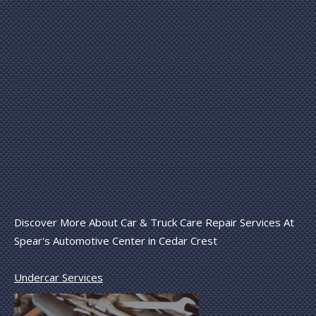
Discover More About Car & Truck Care Repair Services At
Spear's Automotive Center in Cedar Crest
Undercar Services