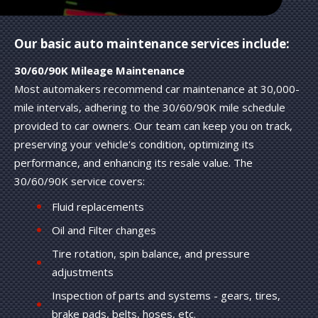
Our basic auto maintenance services include:
30/60/90K Mileage Maintenance
Most automakers recommend car maintenance at 30,000-
mile intervals, adhering to the 30/60/90K mile schedule
provided to car owners. Our team can keep you on track,
preserving your vehicle's condition, optimizing its
performance, and enhancing its resale value. The
30/60/90K service covers:
Fluid replacements
Oil and Filter changes
Tire rotation, spin balance, and pressure
adjustments
Inspection of parts and systems - gears, tires,
brake pads, belts, hoses, etc.