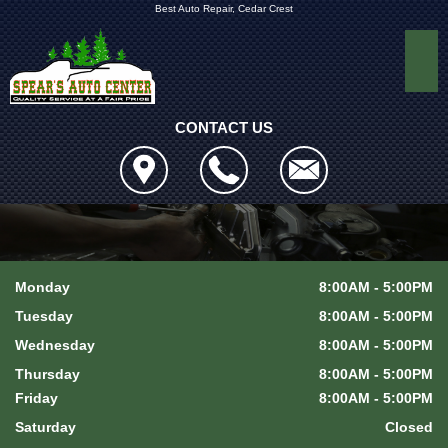
Best Auto Repair, Cedar Crest
CONTACT US
Monday
8:00AM - 5:00PM
Tuesday
8:00AM - 5:00PM
Wednesday
8:00AM - 5:00PM
Thursday
8:00AM - 5:00PM
Friday
8:00AM - 5:00PM
Saturday
Closed