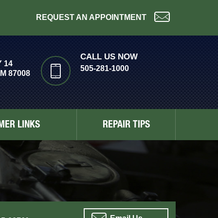
REQUEST AN APPOINTMENT
CALL US NOW
 14
505-281-1000
M 87008
MER LINKS
REPAIR TIPS