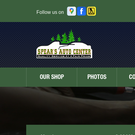
Follow us on
OUR SHOP
PHOTOS
C