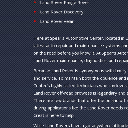
Land Rover Range Rover
Land Rover Discovery
Land Rover Velar
Here at Spear's Automotive Center, located in C
latest auto repair and maintenance systems and 
on the road before you know it. At Spear's Aut
Land Rover maintenance, diagnostics, and repair
Because Land Rover is synonymous with luxury S
and service. To maintain both the opulence and
Center's highly skilled technicians who can lev
Land Rover off-road prowess is legendary and st
There are few brands that offer the on and off-r
driving applications like the Land Rover needs 
Crest is here to help.
While Land Rovers have a go-anywhere attitude