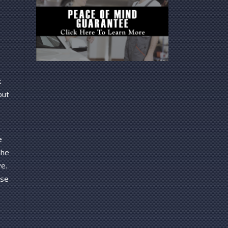
k
out
r
e
The
e.
rse