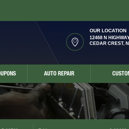
OUR LOCATION
12468 N HIGHWAY
CEDAR CREST, N
OUPONS
AUTO REPAIR
CUSTO