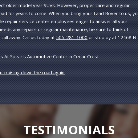
ffect older model year SUVs. However, proper care and regular
oad for years to come. When you bring your Land Rover to us, yo
le repair service center employees eager to answer all your
eeds any repairs or regular maintenance, be sure to think of
call away. Call us today at
505-281-1000
or stop by at 12468 N
s At Spear's Automotive Center in Cedar Crest
ou cruising down the road again.
TESTIMONIALS