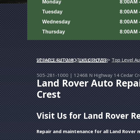
Monday
8:00AM 
Tuesday
8:00AM 
Wednesday
8:00AM 
Thursday
8:00AM 
SPEAR'S AUTOMOTIVE CENTER
>
Top Level Au
EUROPEAN & IMPORT VEHICLE REPAIR
>
LAND ROVER
505-281-1000
|
12468 N Highway 14
Cedar C
Land Rover Auto Repa
Crest
Visit Us for Land Rover R
Repair and maintenance for all Land Rover 