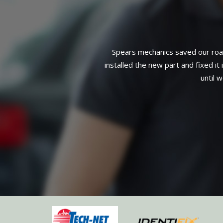
Installation of a water pump, pulle
3-year, 36,000-mile warranty on a
mage to spark plug wire),
complete service. Can't find 
eeded but that it could wait