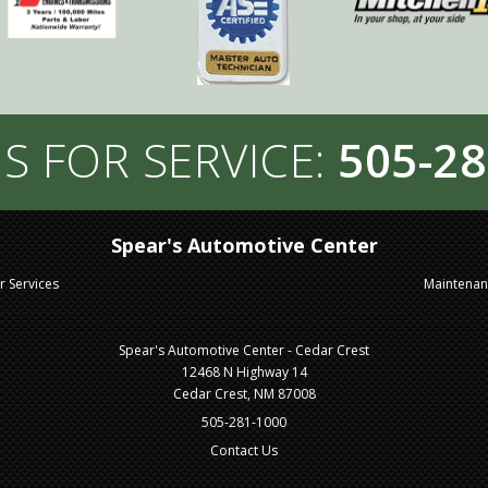
S FOR SERVICE:
505-28
Spear's Automotive Center
r Services
Maintena
Spear's Automotive Center - Cedar Crest
12468 N Highway 14
Cedar Crest, NM 87008
505-281-1000
Contact Us