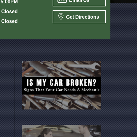
Email Us
 5:00PM
Closed
Get Directions
Closed