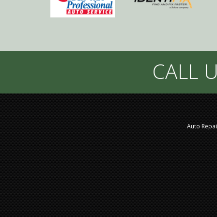
CALL U
Auto Repai