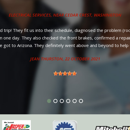
ys, new belt on a 2012 Volkswagen Jetta. Way under the price offe
ll parts PLUS labor! No nonsense, strait and up-front council from
better service or warranty anywhere in New Mexico. Diesel owner
neighboring states.
ANTHONY - SANDIA PARK, NM