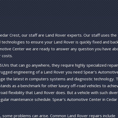
edar Crest, our staff are Land Rover experts. Our staff uses the
technologies to ensure your Land Rover is quickly fixed and bac
omotive Center we are ready to answer any question you have ab
 costs.
UVs that can go anywhere, they require highly specialized repai
 rugged engineering of a Land Rover you need Spear's Automotiv
erage the latest in computers systems and diagnostic technology. 
ands as a benchmark for other luxury off-road vehicles to achiev
oad flexibility that Land Rover does. But a vehicle with such dive
regular maintenance schedule. Spear's Automotive Center in Cedar
, some problems can arise. Common Land Rover repairs include