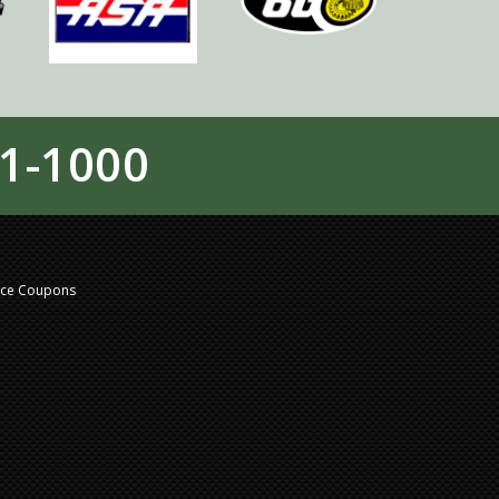
1-1000
nce Coupons