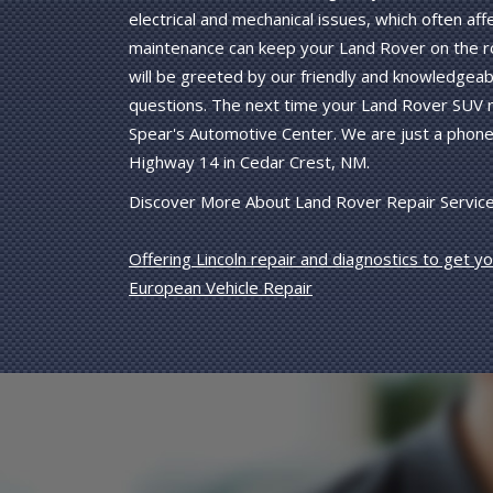
electrical and mechanical issues, which often a
maintenance can keep your Land Rover on the r
will be greeted by our friendly and knowledgeab
questions. The next time your Land Rover SUV n
Spear's Automotive Center. We are just a phone 
Highway 14 in Cedar Crest, NM.
Discover More About Land Rover Repair Service
Offering Lincoln repair and diagnostics to get y
European Vehicle Repair