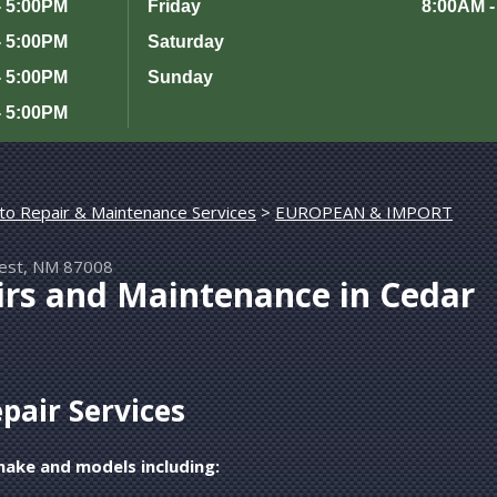
- 5:00PM
Friday
8:00AM -
- 5:00PM
Saturday
- 5:00PM
Sunday
- 5:00PM
to Repair & Maintenance Services
>
rest, NM 87008
irs and Maintenance in Cedar
epair Services
make and models including: