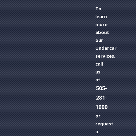
To
learn
more
about
our
Undercar
services,
call
us
at
505-
281-
1000
or
request
a