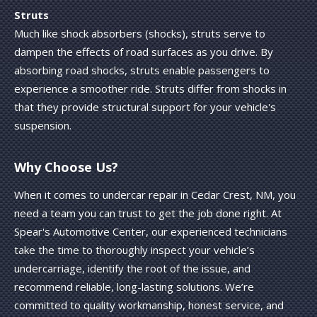
Struts
Much like shock absorbers (shocks), struts serve to
dampen the effects of road surfaces as you drive. By
absorbing road shocks, struts enable passengers to
experience a smoother ride. Struts differ from shocks in
that they provide structural support for your vehicle's
suspension.
Why Choose Us?
When it comes to undercar repair in Cedar Crest, NM, you
need a team you can trust to get the job done right. At
Spear's Automotive Center, our experienced technicians
take the time to thoroughly inspect your vehicle’s
undercarriage, identify the root of the issue, and
recommend reliable, long-lasting solutions. We’re
committed to quality workmanship, honest service, and