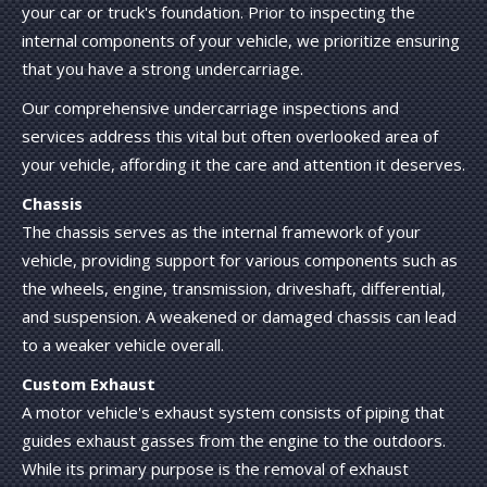
your car or truck's foundation. Prior to inspecting the
internal components of your vehicle, we prioritize ensuring
that you have a strong undercarriage.
Our comprehensive undercarriage inspections and
services address this vital but often overlooked area of
your vehicle, affording it the care and attention it deserves.
Chassis
The chassis serves as the internal framework of your
vehicle, providing support for various components such as
the wheels, engine, transmission, driveshaft, differential,
and suspension. A weakened or damaged chassis can lead
to a weaker vehicle overall.
Custom Exhaust
A motor vehicle's exhaust system consists of piping that
guides exhaust gasses from the engine to the outdoors.
While its primary purpose is the removal of exhaust