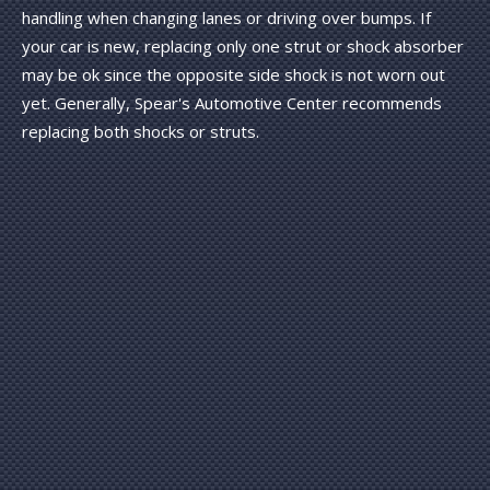
handling when changing lanes or driving over bumps. If
your car is new, replacing only one strut or shock absorber
may be ok since the opposite side shock is not worn out
yet. Generally, Spear's Automotive Center recommends
replacing both shocks or struts.