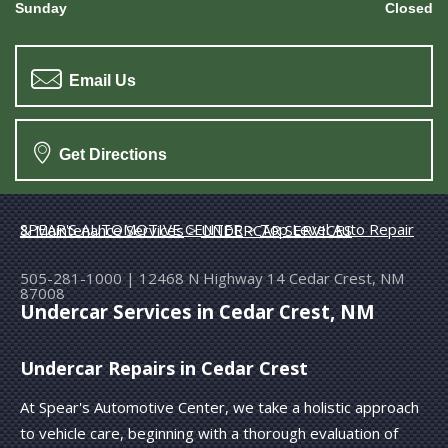
Sunday
Closed
Email Us
Get Directions
SPEAR'S AUTOMOTIVE CENTER
>
Top Level Auto Repair & Maintenance Services
>
UNDERCAR SERVICES
505-281-1000
|
12468 N Highway 14
Cedar Crest, NM
87008
Undercar Services in Cedar Crest, NM
Undercar Repairs in Cedar Crest
At Spear's Automotive Center, we take a holistic approach
to vehicle care, beginning with a thorough evaluation of