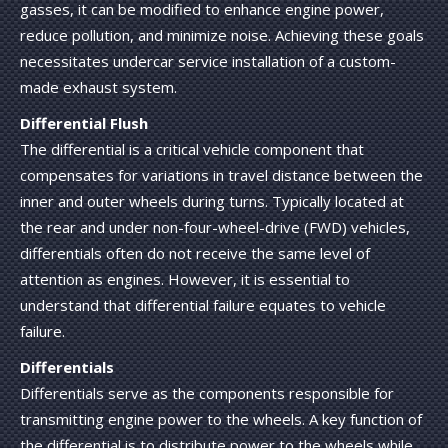
gasses, it can be modified to enhance engine power,
reduce pollution, and minimize noise. Achieving these goals
necessitates undercar service installation of a custom-
made exhaust system.
Differential Flush
The differential is a critical vehicle component that
compensates for variations in travel distance between the
inner and outer wheels during turns. Typically located at
the rear and under non-four-wheel-drive (FWD) vehicles,
differentials often do not receive the same level of
attention as engines. However, it is essential to
understand that differential failure equates to vehicle
failure.
Differentials
Differentials serve as the components responsible for
transmitting engine power to the wheels. A key function of
the differential is to distribute power to the wheels while