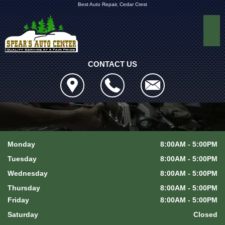
Best Auto Repair, Cedar Crest
CONTACT US
Monday
8:00AM - 5:00PM
Tuesday
8:00AM - 5:00PM
Wednesday
8:00AM - 5:00PM
Thursday
8:00AM - 5:00PM
Friday
8:00AM - 5:00PM
Saturday
Closed