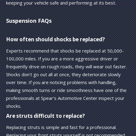
keeping your vehicle safe and performing at its best.
Suspension FAQs
How often should shocks be replaced?
Experts recommend that shocks be replaced at 50,000-
100,000 miles. If you are a more aggressive driver or
frequently drive on rough roads, they will wear out faster.
Shocks don't go out all at once, they deteriorate slowly
over time. If you are noticing problems with handling,
making smooth turns or ride smoothness have one of the
professionals at Spear's Automotive Center inspect your
shocks.
Are struts difficult to replace?
Replacing struts is simple and fast for a professional.
Replacing your front struts yourself is not recommended,