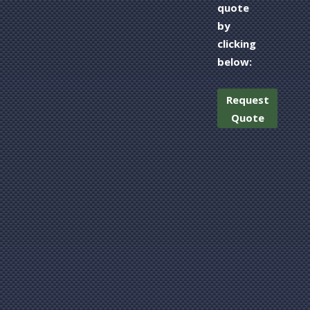
quote
by
clicking
below:
Request
Quote