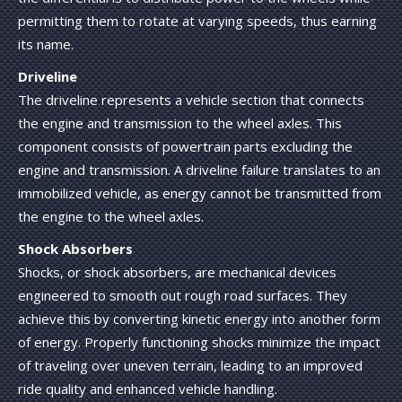
permitting them to rotate at varying speeds, thus earning
its name.
Driveline
The driveline represents a vehicle section that connects
the engine and transmission to the wheel axles. This
component consists of powertrain parts excluding the
engine and transmission. A driveline failure translates to an
immobilized vehicle, as energy cannot be transmitted from
the engine to the wheel axles.
Shock Absorbers
Shocks, or shock absorbers, are mechanical devices
engineered to smooth out rough road surfaces. They
achieve this by converting kinetic energy into another form
of energy. Properly functioning shocks minimize the impact
of traveling over uneven terrain, leading to an improved
ride quality and enhanced vehicle handling.