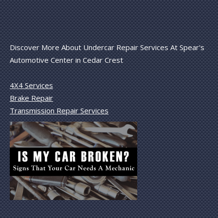
Discover More About Undercar Repair Services At Spear's
Automotive Center in Cedar Crest
4X4 Services
Brake Repair
Transmission Repair Services