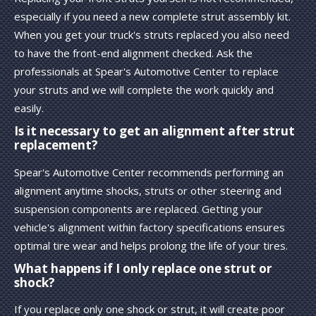
especially if you need a new complete strut assembly kit.
When you get your truck's struts replaced you also need
to have the front-end alignment checked. Ask the
professionals at Spear's Automotive Center to replace
your struts and we will complete the work quickly and
easily.
Is it necessary to get an alignment after strut
replacement?
Spear's Automotive Center recommends performing an
alignment anytime shocks, struts or other steering and
suspension components are replaced. Getting your
vehicle's alignment within factory specifications ensures
optimal tire wear and helps prolong the life of your tires.
What happens if I only replace one strut or
shock?
If you replace only one shock or strut, it will create poor