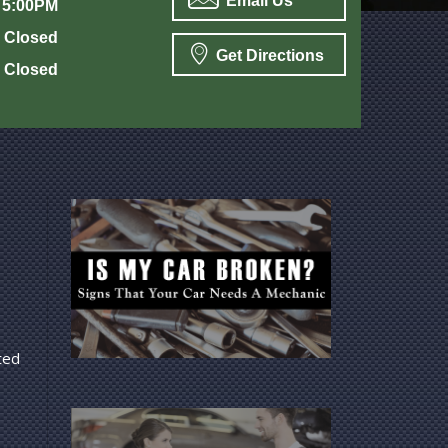
Email Us
 5:00PM
Closed
Get Directions
Closed
ted