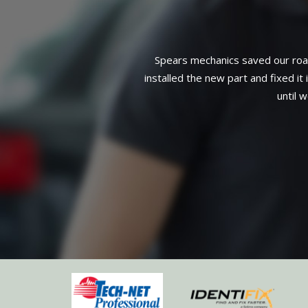
Installation of a water pump, pulle
3-year, 36,000-mile warranty on a
mage to spark plug wire),
complete service. Can't find 
eeded but that it could wait