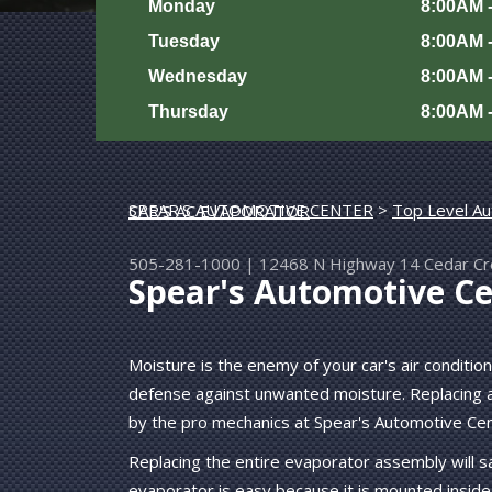
Monday
8:00AM 
Tuesday
8:00AM 
Wednesday
8:00AM 
Thursday
8:00AM 
SPEAR'S AUTOMOTIVE CENTER
>
Top Level Au
REPAIR YOUR CAR'S AC EVAPORATOR
505-281-1000
|
12468 N Highway 14
Cedar C
Spear's Automotive Ce
Moisture is the enemy of your car's air conditio
defense against unwanted moisture. Replacing a
by the pro mechanics at Spear's Automotive Cen
Replacing the entire evaporator assembly will 
evaporator is easy because it is mounted inside 