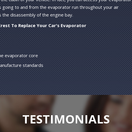
s going to and from the evaporator run throughout your air
s the disassembly of the engine bay.
Crest To Replace Your Car's Evaporator
the evaporator core
manufacture standards
TESTIMONIALS