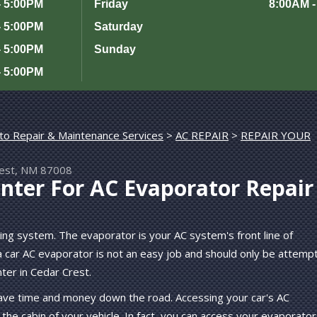
- 5:00PM
Friday
8:00AM -
- 5:00PM
Saturday
- 5:00PM
Sunday
- 5:00PM
to Repair & Maintenance Services
>
AC REPAIR
>
rest, NM 87008
nter For AC Evaporator Repair
ning system. The evaporator is your AC system's front line of
 car AC evaporator is not an easy job and should only be attemp
ter in Cedar Crest.
save time and money down the road. Accessing your car's AC
the cabin of your vehicle. In fact, you can access your evaporator