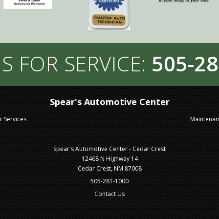
S FOR SERVICE:
505-28
Spear's Automotive Center
r Services
Maintena
Spear's Automotive Center - Cedar Crest
12468 N Highway 14
Cedar Crest, NM 87008
505-281-1000
Contact Us