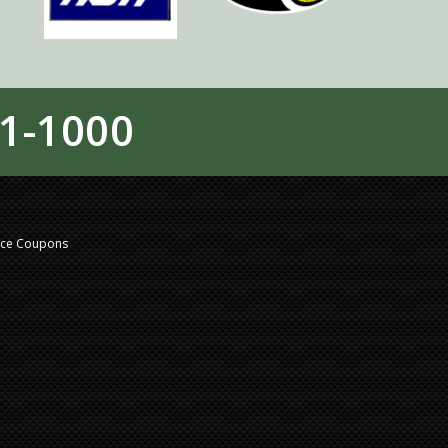
1-1000
nce Coupons