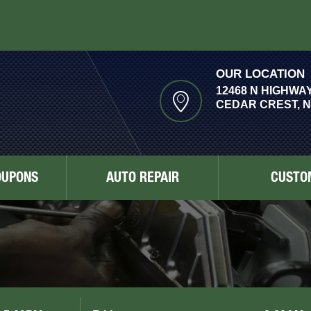
OUR LOCATION
12468 N HIGHWAY
CEDAR CREST, N
OUPONS
AUTO REPAIR
CUSTO