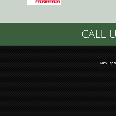
CALL U
Auto Repai