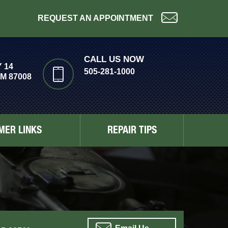
REQUEST AN APPOINTMENT
CALL US NOW
 14
505-281-1000
M 87008
MER LINKS
REPAIR TIPS