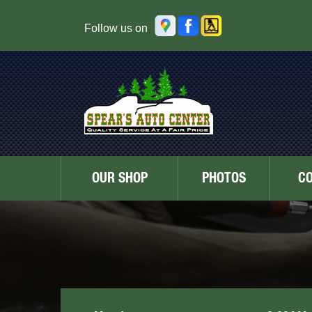
Follow us on
OUR SHOP
PHOTOS
C