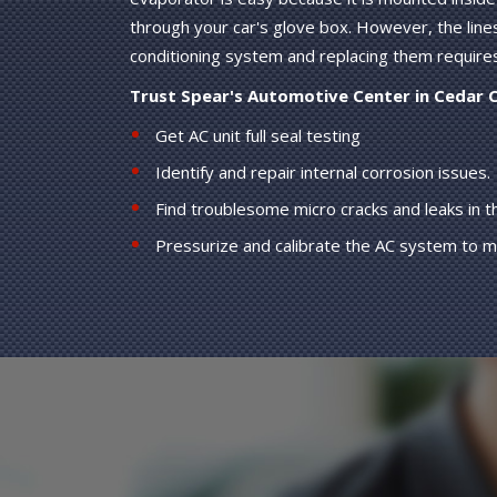
through your car's glove box. However, the line
conditioning system and replacing them require
Trust Spear's Automotive Center in Cedar 
Get AC unit full seal testing
Identify and repair internal corrosion issues.
Find troublesome micro cracks and leaks in 
Pressurize and calibrate the AC system to 