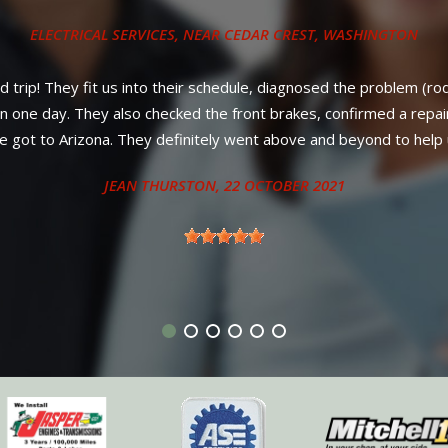
ys, new belt on a 2012 Volkswagen Jetta. Way under the price offe
ll parts PLUS labor! No nonsense, strait and up-front council from
better service or warranty anywhere in New Mexico. Diesel owner
neighboring states.
ANTHONY - SANDIA PARK, NM