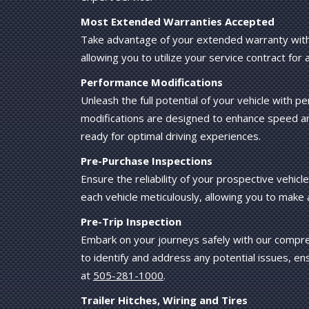
Most Extended Warranties Accepted
Take advantage of your extended warranty with
allowing you to utilize your service contract for 
Performance Modifications
Unleash the full potential of your vehicle with
modifications are designed to enhance speed and
ready for optimal driving experiences.
Pre-Purchase Inspections
Ensure the reliability of your prospective vehi
each vehicle meticulously, allowing you to make
Pre-Trip Inspection
Embark on your journeys safely with our compreh
to identify and address any potential issues, ens
at
505-281-1000
.
Trailer Hitches, Wiring and Tires