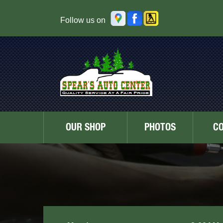
Follow us on
OUR SHOP
PHOTOS
C