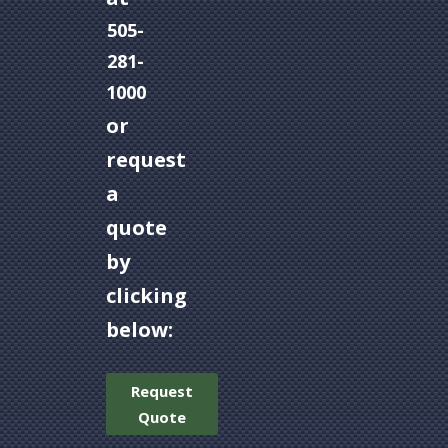
505-
281-
1000
or
request
a
quote
by
clicking
below:
Request
Quote