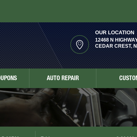
OUR LOCATION
12468 N HIGHWAY
CEDAR CREST, N
OUPONS
AUTO REPAIR
CUSTO