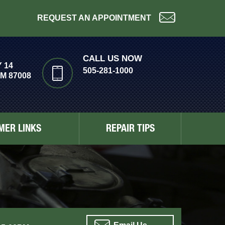
REQUEST AN APPOINTMENT
CALL US NOW
 14
505-281-1000
M 87008
MER LINKS
REPAIR TIPS