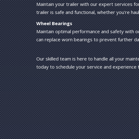
Maintain your trailer with our expert services f
trailer is safe and functional, whether you're haul
Wheel Bearings
Maintain optimal performance and safety with o
can replace worn bearings to prevent further 
Our skilled team is here to handle all your main
today to schedule your service and experience t