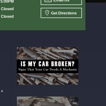
Email Us
 5:00PM
Closed
Get Directions
Closed
 a
y