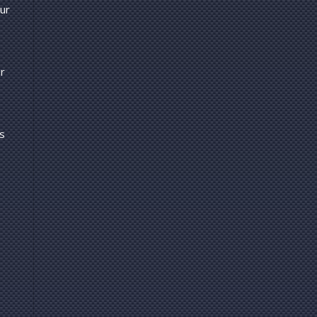
our
r
us