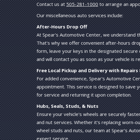
Contact us at
505-281-1000
to arrange an appo
Our miscellaneous auto services include:
After-Hours Drop Off
At Spear's Automotive Center, we understand tha
That's why we offer convenient after-hours drop-o
form, leave your keys in the designated secure 
and will contact you as soon as your vehicle is r
Free Local Pickup and Delivery with Repair
For added convenience, Spear's Automotive Cente
appointment. This service is designed to save y
for service and returning it upon completion.
Hubs, Seals, Studs, & Nuts
Ensure your vehicle's wheels are securely fast
and nut services. Whether it's replacing worn-ou
wheel studs and nuts, our team at Spear's Autom
expert service.