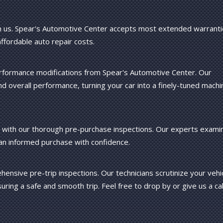
 us. Spear's Automotive Center accepts most extended warranti
affordable auto repair costs.
 performance modifications from Spear's Automotive Center. Our
 overall performance, turning your car into a finely-tuned machi
cle with our thorough pre-purchase inspections. Our experts exami
 an informed purchase with confidence.
ensive pre-trip inspections. Our technicians scrutinize your vehi
uring a safe and smooth trip. Feel free to drop by or give us a cal