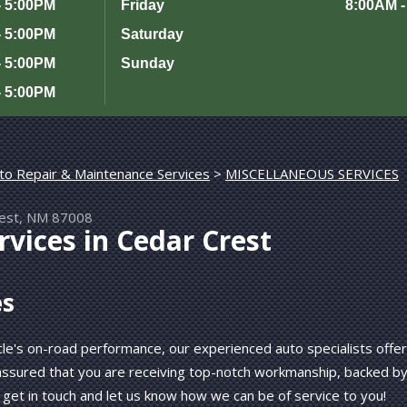
- 5:00PM
Friday
8:00AM -
- 5:00PM
Saturday
- 5:00PM
Sunday
- 5:00PM
to Repair & Maintenance Services
>
MISCELLANEOUS SERVICES
rest, NM 87008
vices in Cedar Crest
es
le's on-road performance, our experienced auto specialists offer
 assured that you are receiving top-notch workmanship, backed b
 get in touch and let us know how we can be of service to you!