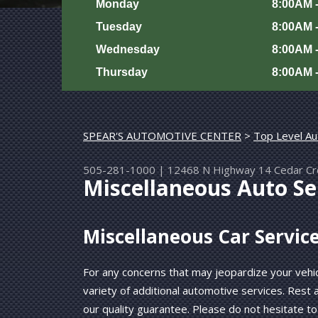
Monday
8:00AM 
Tuesday
8:00AM 
Wednesday
8:00AM 
Thursday
8:00AM 
SPEAR'S AUTOMOTIVE CENTER
>
Top Level Au
505-281-1000
|
12468 N Highway 14
Cedar C
Miscellaneous Auto Ser
Miscellaneous Car Servic
For any concerns that may jeopardize your vehic
variety of additional automotive services. Rest
our quality guarantee. Please do not hesitate to