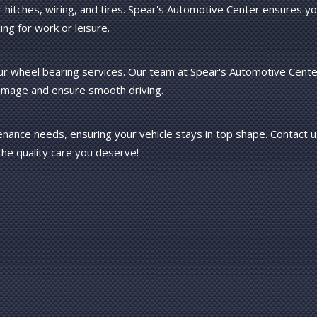
or hitches, wiring, and tires. Spear's Automotive Center ensures y
ing for work or leisure.
ur wheel bearing services. Our team at Spear's Automotive Cente
damage and ensure smooth driving.
tenance needs, ensuring your vehicle stays in top shape. Contact 
he quality care you deserve!