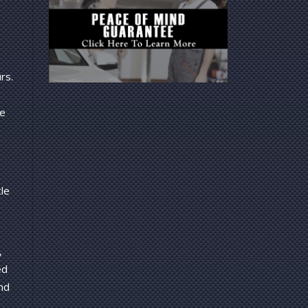
rs.
ce
cle
,
ed
nd