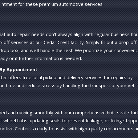
intment for these premium automotive services.
t auto repair needs don't always align with regular business hou
ff services at our Cedar Crest facility. Simply fill out a drop-off
drop box, and we'll handle the rest. We prioritize your convenien
eady or if further information is needed.
s By Appointment
r offers free local pickup and delivery services for repairs by
ou time and reduce stress by handling the transport of your vehi
ened and running smoothly with our comprehensive hub, seal, stud
t wheel hubs, updating seals to prevent leakage, or fixing stripp
otive Center is ready to assist with high-quality replacements a