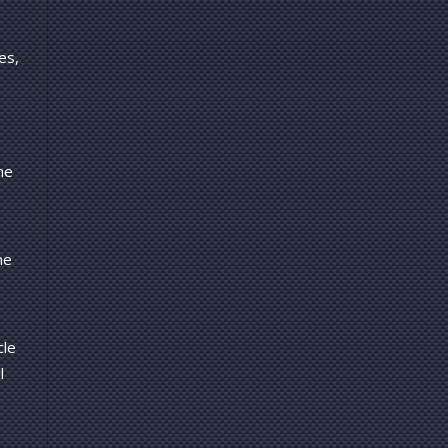
es,
ne
ne
cle
l