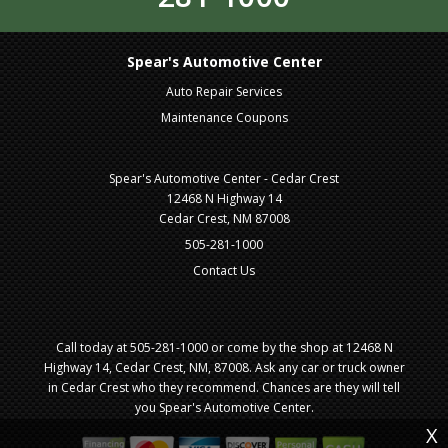
Spear's Automotive Center
Auto Repair Services
Maintenance Coupons
Spear's Automotive Center - Cedar Crest
12468 N Highway 14
Cedar Crest, NM 87008
505-281-1000
Contact Us
Call today at
505-281-1000
or come by the shop at 12468 N
Highway 14, Cedar Crest, NM, 87008. Ask any car or truck owner
in Cedar Crest who they recommend. Chances are they will tell
you Spear's Automotive Center.
X