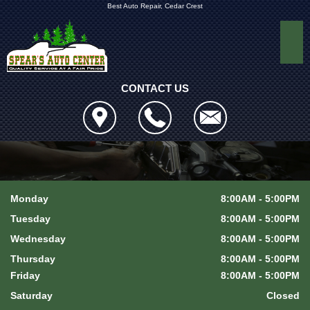
Best Auto Repair, Cedar Crest
CONTACT US
Monday
8:00AM - 5:00PM
Tuesday
8:00AM - 5:00PM
Wednesday
8:00AM - 5:00PM
Thursday
8:00AM - 5:00PM
Friday
8:00AM - 5:00PM
Saturday
Closed