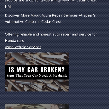
NM.
Discover More About Acura Repair Services At Spear's
Automotive Center in Cedar Crest
Offering reliable and honest auto repair and service for
Honda cars
Asian Vehicle Services