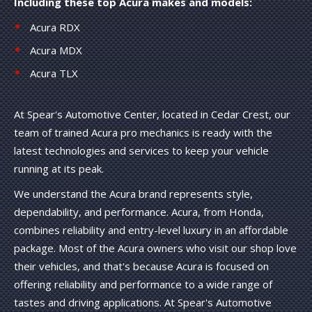
Including these top Acura makes and models:
Acura RDX
Acura MDX
Acura TLX
At Spear's Automotive Center, located in Cedar Crest, our
team of trained Acura pro mechanics is ready with the
latest technologies and services to keep your vehicle
running at its peak.
We understand the Acura brand represents style,
dependability, and performance. Acura, from Honda,
combines reliability and entry-level luxury in an affordable
package. Most of the Acura owners who visit our shop love
their vehicles, and that's because Acura is focused on
offering reliability and performance to a wide range of
tastes and driving applications. At Spear's Automotive