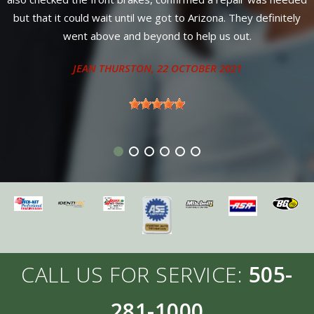
find better service or warranty anywhere in New 
y definitely
Diesel owners come here for service from 4 neigh
.
states.
ANTHONY - SANDIA PARK, NM
CALL US FOR SERVICE:
505-
281-1000