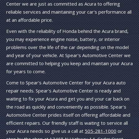
Center we are just as committed as Acura to offering
reliable services and maintaining your car's performance all
at an affordable price.
Even with the reliability of Honda behind the Acura brand,
you may experience engine noise, battery, or interior
problems over the life of the car depending on the model
and year of your vehicle. At Spear's Automotive Center we
are committed to helping you keep and maintain your Acura
for years to come.
Come to Spear's Automotive Center for your Acura auto
repair needs. Spear's Automotive Center is ready and
waiting to fix your Acura and get you and your car back on
the road as quickly and conveniently as possible. Spear's
Automotive Center prides itself on offering affordable and
efficient repairs. Our friendly staff is waiting to service all
your Acura needs so give us a call at
505-281-1000
or
stop by the shop at 12468 N Highway 14, Cedar Crest,