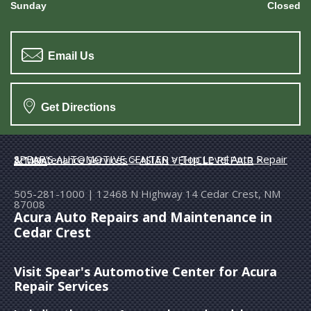
Sunday
Closed
Email Us
Get Directions
SPEAR'S AUTOMOTIVE CENTER
>
Top Level Auto Repair & Maintenance Services
>
ASIAN VEHICLE REPAIR
>
ACURA
505-281-1000
|
12468 N Highway 14
Cedar Crest, NM
87008
Acura Auto Repairs and Maintenance in
Cedar Crest
Visit Spear's Automotive Center for Acura
Repair Services