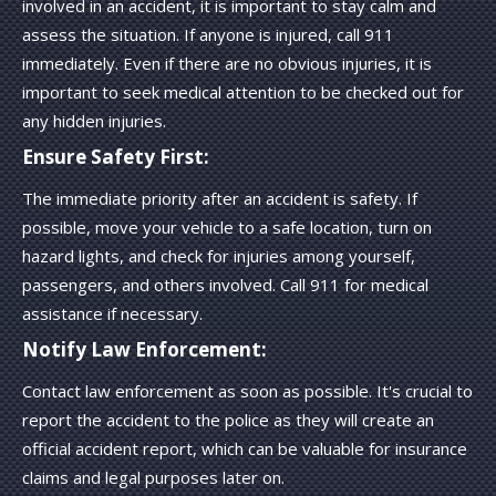
involved in an accident, it is important to stay calm and
assess the situation. If anyone is injured, call 911
immediately. Even if there are no obvious injuries, it is
important to seek medical attention to be checked out for
any hidden injuries.
Ensure Safety First:
The immediate priority after an accident is safety. If
possible, move your vehicle to a safe location, turn on
hazard lights, and check for injuries among yourself,
passengers, and others involved. Call 911 for medical
assistance if necessary.
Notify Law Enforcement:
Contact law enforcement as soon as possible. It's crucial to
report the accident to the police as they will create an
official accident report, which can be valuable for insurance
claims and legal purposes later on.