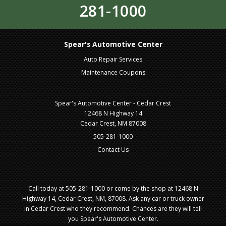
281-1000
Spear's Automotive Center
Auto Repair Services
Maintenance Coupons
Spear's Automotive Center - Cedar Crest
12468 N Highway 14
Cedar Crest, NM 87008
505-281-1000
Contact Us
Call today at
505-281-1000
or come by the shop at 12468 N
Highway 14, Cedar Crest, NM, 87008. Ask any car or truck owner
in Cedar Crest who they recommend. Chances are they will tell
you Spear's Automotive Center.