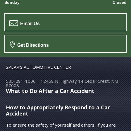
Sunday
Closed
Email Us
Get Directions
SPEAR'S AUTOMOTIVE CENTER
505-281-1000
|
12468 N Highway 14
Cedar Crest, NM
87008
What to Do After a Car Accident
How to Appropriately Respond to a Car
Accident
To ensure the safety of yourself and others. If you are