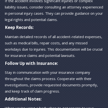
If the accident involves significant injuries or complex
liability issues, consider consulting an attorney experienced
in personal injury cases. They can provide guidance on your
legal rights and potential claims.
Keep Records:
Maintain detailed records of all accident-related expenses,
such as medical bills, repair costs, and any missed
workdays due to injuries. This documentation will be crucial
for insurance claims and potential lawsuits.
Follow Up with Insurance:
Stay in communication with your insurance company
throughout the claims process. Cooperate with their
investigations, provide requested documents promptly,
and keep track of claim progress.
Additional Notes: