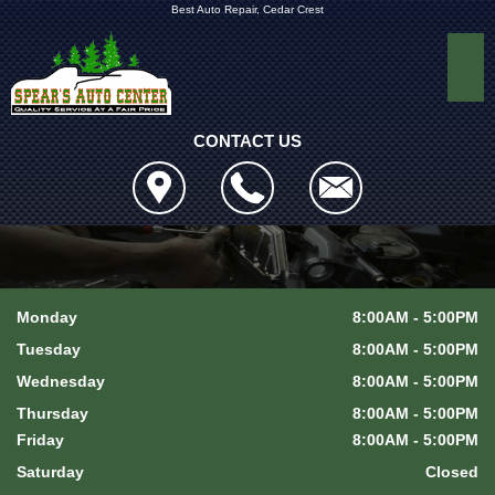
Best Auto Repair, Cedar Crest
CONTACT US
Monday
8:00AM - 5:00PM
Tuesday
8:00AM - 5:00PM
Wednesday
8:00AM - 5:00PM
Thursday
8:00AM - 5:00PM
Friday
8:00AM - 5:00PM
Saturday
Closed