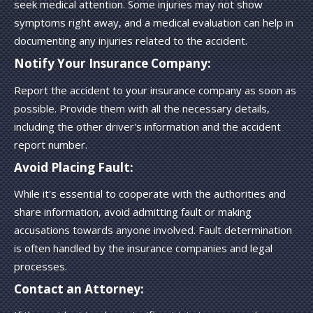
seek medical attention. Some injuries may not show
symptoms right away, and a medical evaluation can help in
documenting any injuries related to the accident.
Notify Your Insurance Company:
Report the accident to your insurance company as soon as
possible. Provide them with all the necessary details,
including the other driver's information and the accident
report number.
Avoid Placing Fault:
While it's essential to cooperate with the authorities and
share information, avoid admitting fault or making
accusations towards anyone involved. Fault determination
is often handled by the insurance companies and legal
processes.
Contact an Attorney: