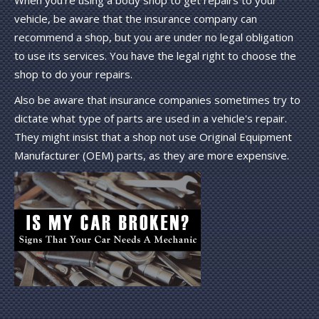
When you're using a body shop to get repairs to your
vehicle, be aware that the insurance company can
recommend a shop, but you are under no legal obligation
to use its services. You have the legal right to choose the
shop to do your repairs.
Also be aware that insurance companies sometimes try to
dictate what type of parts are used in a vehicle's repair.
They might insist that a shop not use Original Equipment
Manufacturer (OEM) parts, as they are more expensive.