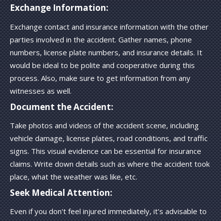
Exchange Information:
Exchange contact and insurance information with the other
parties involved in the accident. Gather names, phone
numbers, license plate numbers, and insurance details. It
would be ideal to be polite and cooperative during this
process. Also, make sure to get information from any
witnesses as well.
Document the Accident:
Take photos and videos of the accident scene, including
vehicle damage, license plates, road conditions, and traffic
signs. This visual evidence can be essential for insurance
claims. Write down details such as where the accident took
place, what the weather was like, etc.
Seek Medical Attention:
Even if you don't feel injured immediately, it's advisable to